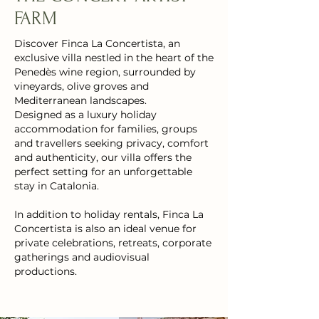
FARM
Discover Finca La Concertista, an
exclusive villa nestled in the heart of the
Penedès wine region, surrounded by
vineyards, olive groves and
Mediterranean landscapes.
Designed as a luxury holiday
accommodation for families, groups
and travellers seeking privacy, comfort
and authenticity, our villa offers the
perfect setting for an unforgettable
stay in Catalonia.
In addition to holiday rentals, Finca La
Concertista is also an ideal venue for
private celebrations, retreats, corporate
gatherings and audiovisual
productions.