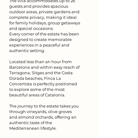
The villa accommodates up to 26
guests and provides spacious
outdoor areas, private gardens and
complete privacy, making it ideal
for family holidays, group getaways
and special occasions.
Every corner of the estate has been
designed to create memorable
experiences in a peaceful and
authentic setting.
Located less than an hour from
Barcelona and within easy reach of
Tarragona, Sitges and the Costa
Dorada beaches, Finca La
Concertista is perfectly positioned
to explore some of the most
beautiful areas of Catalonia.
The journey to the estate takes you
through vineyards, olive groves
and almond orchards, offering an
authentic taste of the
Mediterranean lifestyle.