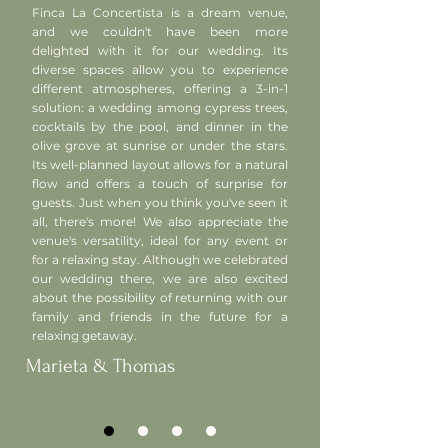
Finca La Concertista is a dream venue,
and we couldn't have been more
delighted with it for our wedding. Its
diverse spaces allow you to experience
different atmospheres, offering a 3-in-1
solution: a wedding among cypress trees,
cocktails by the pool, and dinner in the
olive grove at sunrise or under the stars.
Its well-planned layout allows for a natural
flow and offers a touch of surprise for
guests. Just when you think you've seen it
all, there's more! We also appreciate the
venue's versatility, ideal for any event or
for a relaxing stay. Although we celebrated
our wedding there, we are also excited
about the possibility of returning with our
family and friends in the future for a
relaxing getaway.
Marieta & Thomas