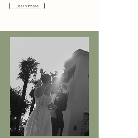
Learn more