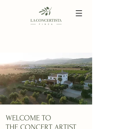
WELCOME TO
THE CONCERT ARTIST