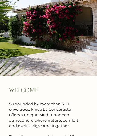
WELCOME
Surrounded by more than 500
olive trees, Finca La Concertista
offers a unique Mediterranean
atmosphere where nature, comfort
and exclusivity come together.