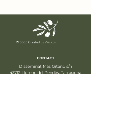
© 2035 Created by
Wix.com.
CONTACT
Disseminat Mas Gitano s/n
43712 Llorenç del Pendès, Tarragona
info@fincalaconcertista.com
+34 640 705 283
LEGAL
Legal Notice
Privacy Policy
Cookies policy
Social Media Policy