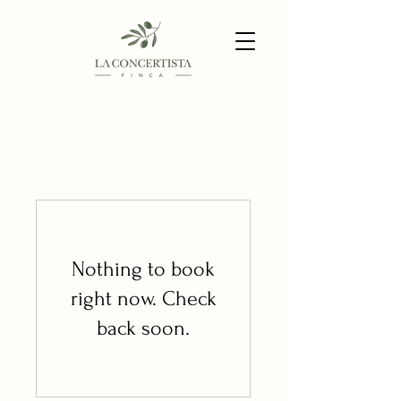
Nothing to book
right now. Check
back soon.